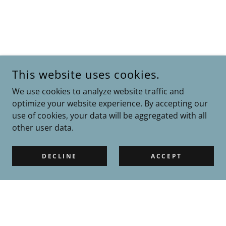
This website uses cookies.
We use cookies to analyze website traffic and
optimize your website experience. By accepting our
use of cookies, your data will be aggregated with all
other user data.
DECLINE
ACCEPT