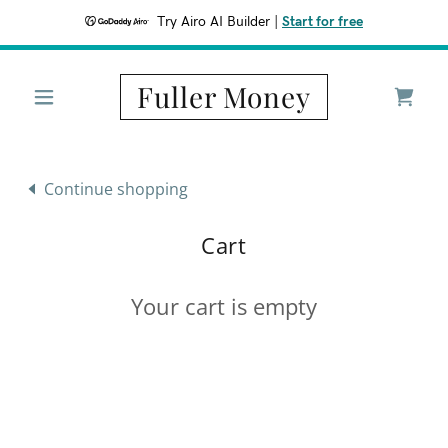
Try Airo AI Builder
|
Start for free
Fuller Money
Continue shopping
Cart
Your cart is empty