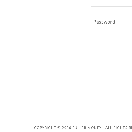
COPYRIGHT © 2026 FULLER MONEY - ALL RIGHTS R