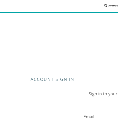
ACCOUNT SIGN IN
Sign in to you