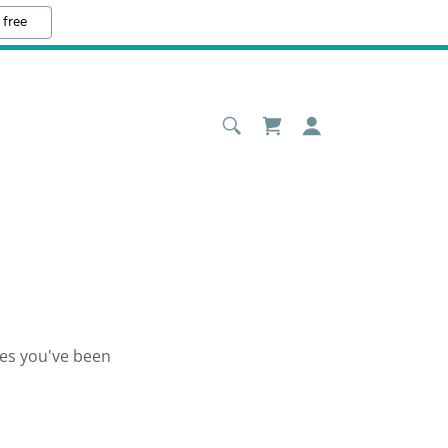
 free
ges you've been