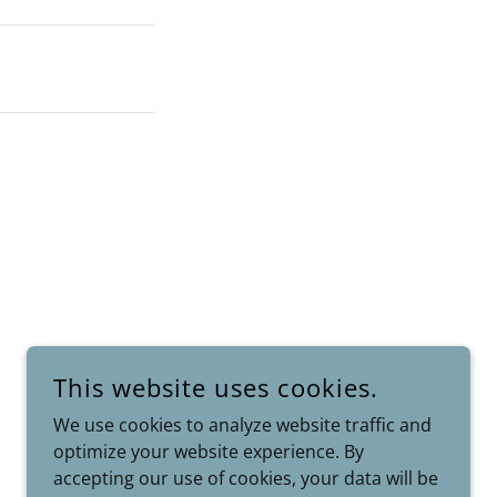
This website uses cookies.
We use cookies to analyze website traffic and
optimize your website experience. By
POWERED BY
accepting our use of cookies, your data will be