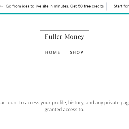
Go from idea to live site in minutes. Get 50 free credits
Start for
Fuller Money
HOME
SHOP
r account to access your profile, history, and any private pa
granted access to.