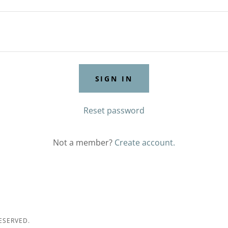
SIGN IN
Reset password
Not a member?
Create account.
ESERVED.