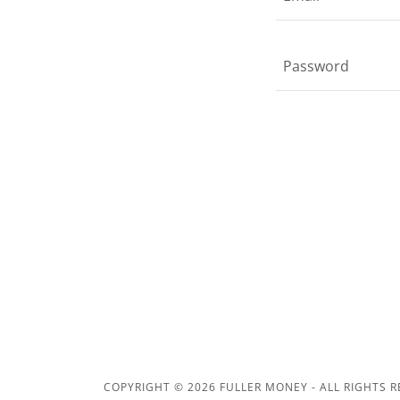
COPYRIGHT © 2026 FULLER MONEY - ALL RIGHTS R