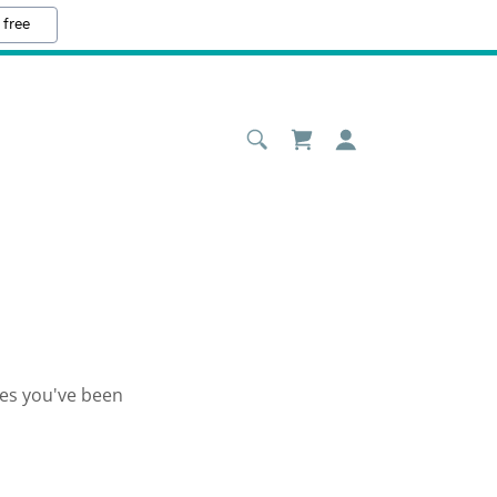
 free
ges you've been