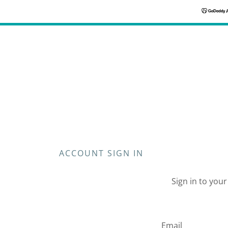
ACCOUNT SIGN IN
Sign in to you