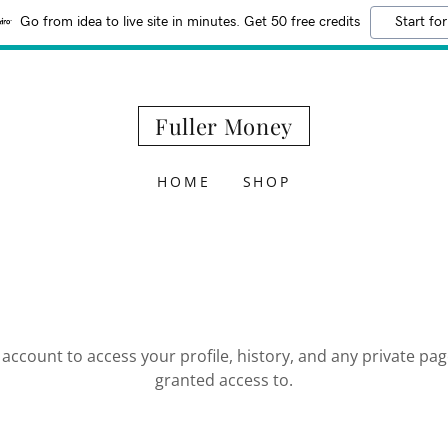
Go from idea to live site in minutes. Get 50 free credits
Start for
Fuller Money
HOME
SHOP
r account to access your profile, history, and any private pa
granted access to.