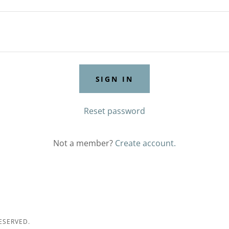
SIGN IN
Reset password
Not a member?
Create account.
ESERVED.