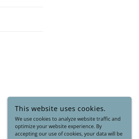
This website uses cookies.
We use cookies to analyze website traffic and
optimize your website experience. By
POWERED BY
accepting our use of cookies, your data will be